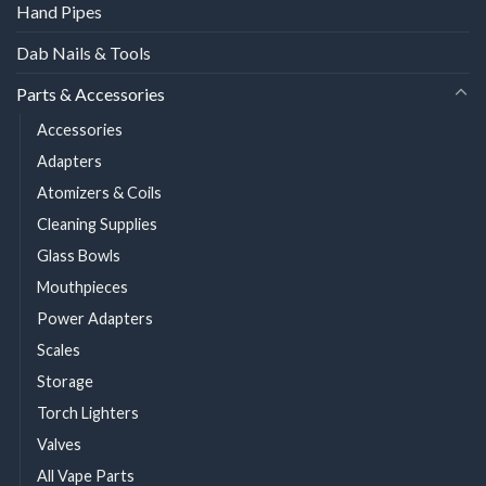
Hand Pipes
Dab Nails & Tools
Parts & Accessories
Accessories
Adapters
Atomizers & Coils
Cleaning Supplies
Glass Bowls
Mouthpieces
Power Adapters
Scales
Storage
Torch Lighters
Valves
All Vape Parts