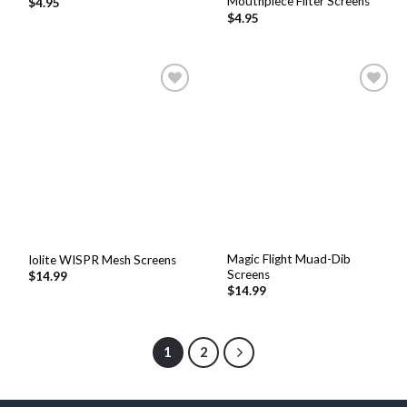
Mouthpiece Filter Screens
$
4.95
$
4.95
Add to
Add to
Wishlist
Wishlist
Magic Flight Muad-Dib
Iolite WISPR Mesh Screens
Screens
$
14.99
$
14.99
1
2