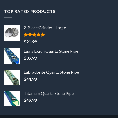
TOP RATED PRODUCTS
2-Piece Grinder - Large
5
out of 5
$
21.99
Lapis Lazuli Quartz Stone Pipe
$
39.99
Labradorite Quartz Stone Pipe
$
44.99
Titanium Quartz Stone Pipe
$
49.99