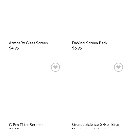
AtmosRx Glass Screen
DaVinci Screen Pack
$
4.95
$
6.95
Add to
Add to
Wishlist
Wishlist
Grenco Science G-Pen Elite
G Pro Filter Screens