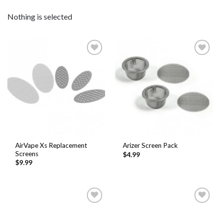
Nothing is selected
Add to
Add to
Wishlist
Wishlist
AirVape Xs Replacement
Arizer Screen Pack
Screens
$
4.99
$
9.99
Add to
Add to
Wishlist
Wishlist