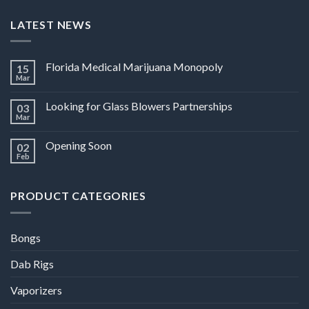
LATEST NEWS
Florida Medical Marijuana Monopoly
15
Mar
Looking for Glass Blowers Partnerships
03
Mar
Opening Soon
02
Feb
PRODUCT CATEGORIES
Bongs
Dab Rigs
Vaporizers