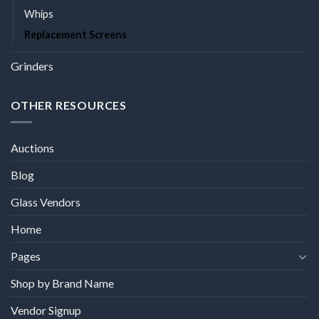
Whips
Replacement Screens
Grinders
OTHER RESOURCES
Auctions
Blog
Glass Vendors
Home
Pages
Shop by Brand Name
Vendor Signup