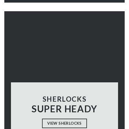
SHERLOCKS
SUPER HEADY
VIEW SHERLOCKS