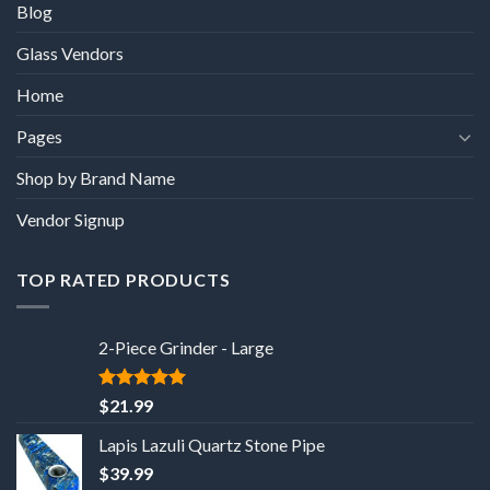
Blog
Glass Vendors
Home
Pages
Shop by Brand Name
Vendor Signup
TOP RATED PRODUCTS
2-Piece Grinder - Large
5
out of 5
$
21.99
Lapis Lazuli Quartz Stone Pipe
$
39.99