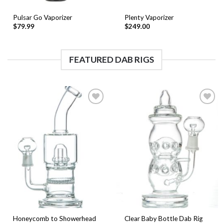
Pulsar Go Vaporizer
Plenty Vaporizer
$
79.99
$
249.00
FEATURED DAB RIGS
Add to
Add to
Wishlist
Wishlist
Honeycomb to Showerhead
Clear Baby Bottle Dab Rig