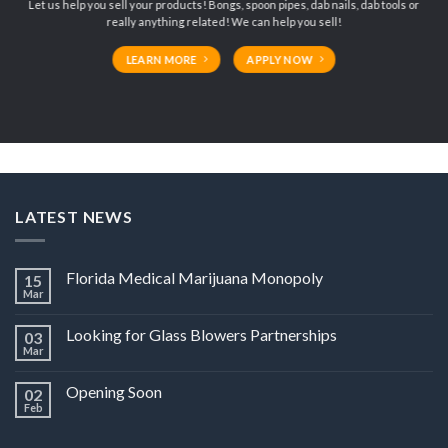
Let us help you sell your products! Bongs, spoon pipes, dab nails, dab tools or
really anything related! We can help you sell!
LEARN MORE
APPLY NOW
LATEST NEWS
Florida Medical Marijuana Monopoly
15
Mar
Looking for Glass Blowers Partnerships
03
Mar
Opening Soon
02
Feb