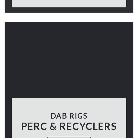
DAB RIGS
PERC & RECYCLERS