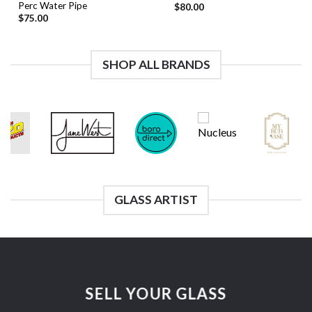
Perc Water Pipe
$
80.00
$
75.00
SHOP ALL BRANDS
GLASS ARTIST
SELL YOUR GLASS