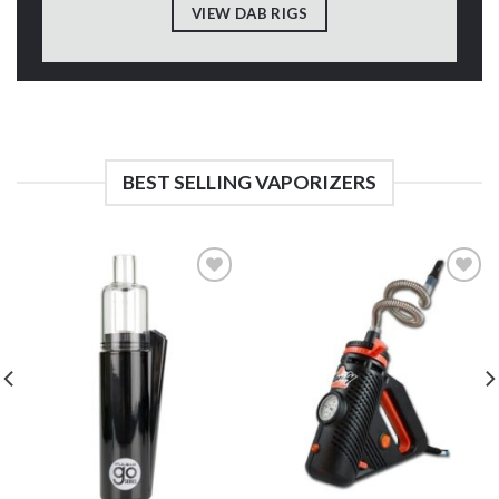
VIEW DAB RIGS
BEST SELLING VAPORIZERS
Add to
Add to
Wishlist
Wishlist