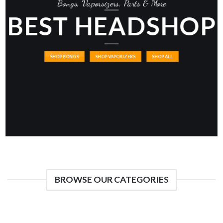
Bongs, Vaporsizers, Parts & More
BEST HEADSHOP
SHOP BONGS
SHOP VAPORIZERS
SHOP ALL
BROWSE OUR CATEGORIES