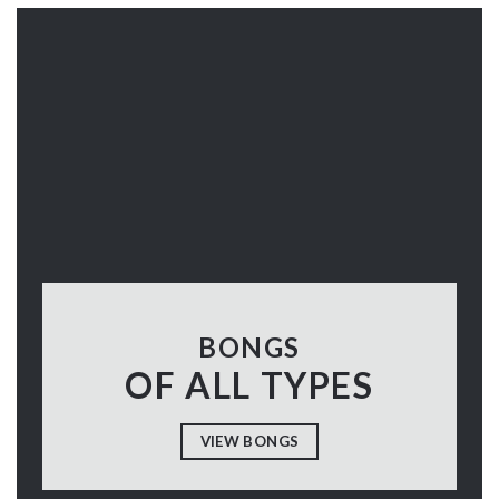
BONGS
OF ALL TYPES
VIEW BONGS