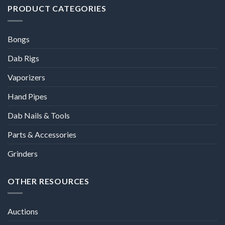
PRODUCT CATEGORIES
Bongs
Dab Rigs
Vaporizers
Hand Pipes
Dab Nails & Tools
Parts & Accessories
Grinders
OTHER RESOURCES
Auctions