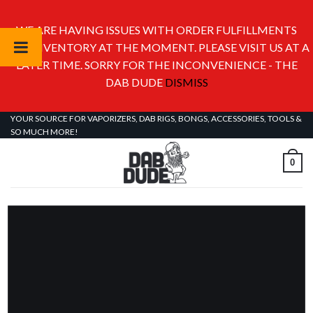
WE ARE HAVING ISSUES WITH ORDER FULFILLMENTS
AND INVENTORY AT THE MOMENT. PLEASE VISIT US AT A
LATER TIME. SORRY FOR THE INCONVENIENCE - THE
DAB DUDE
DISMISS
Skip
YOUR SOURCE FOR VAPORIZERS, DAB RIGS, BONGS, ACCESSORIES, TOOLS &
SO MUCH MORE!
to
content
0