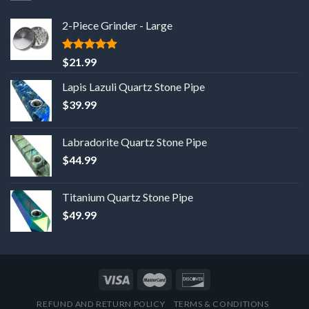
2-Piece Grinder - Large
5
out of 5
$
21.99
Lapis Lazuli Quartz Stone Pipe
$
39.99
Labradorite Quartz Stone Pipe
$
44.99
Titanium Quartz Stone Pipe
$
49.99
REFUND AND RETURN POLICY
TERMS & CONDITIONS