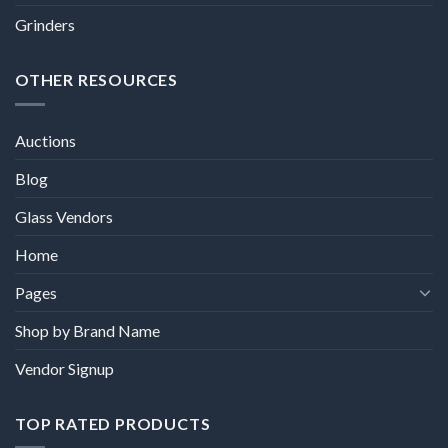
Grinders
OTHER RESOURCES
Auctions
Blog
Glass Vendors
Home
Pages
Shop by Brand Name
Vendor Signup
TOP RATED PRODUCTS