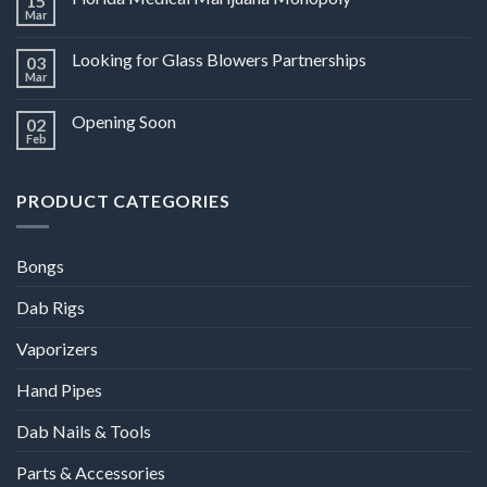
15
Mar
Looking for Glass Blowers Partnerships
03
Mar
Opening Soon
02
Feb
PRODUCT CATEGORIES
Bongs
Dab Rigs
Vaporizers
Hand Pipes
Dab Nails & Tools
Parts & Accessories