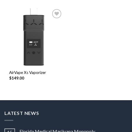
Add to
Wishlist
AirVape Xs Vaporizer
$
149.00
LATEST NEWS
Florida Medical Marijuana Monopoly